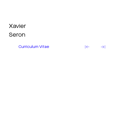
Xavier
Seron
Curriculum Vitae