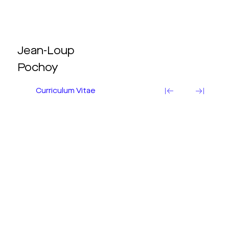
Jean-Loup
Pochoy
Curriculum Vitae